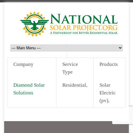
Company
Service
Products
Type
Diamond Solar
Residential,
Solar
Solutions
Electric
(pv),