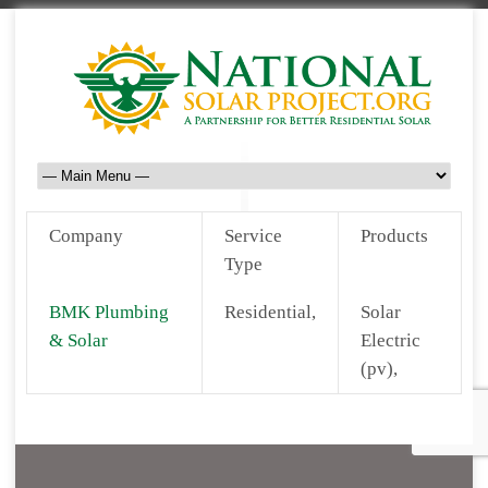
Company
Service
Products
Type
BMK Plumbing
Residential,
Solar
& Solar
Electric
(pv),