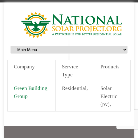
Company
Service
Products
Type
Green Building
Residential,
Solar
Group
Electric
(pv),