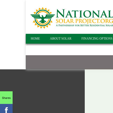
HOME
ABOUT SOLAR
FINANCING OPTIONS
Shares