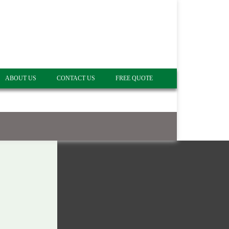
ABOUT US
CONTACT US
FREE QUOTE