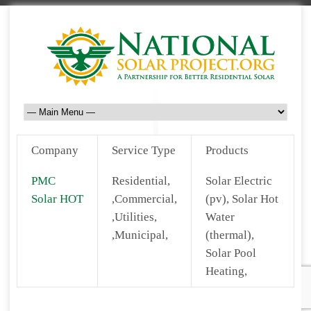
Company
Service Type
Products
PMC
Residential,
Solar Electric
Solar HOT
,Commercial,
(pv), Solar Hot
,Utilities,
Water
,Municipal,
(thermal),
Solar Pool
Heating,