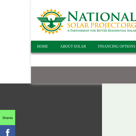
HOME
ABOUT SOLAR
FINANCING OPTIONS
Shares