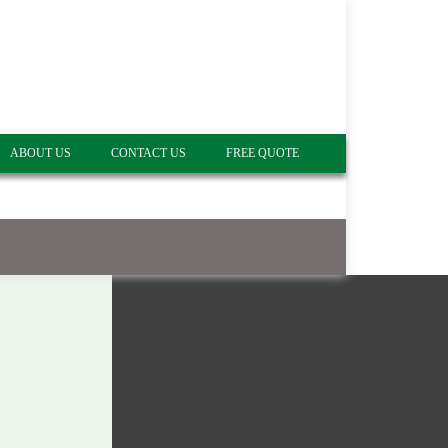
ABOUT US
CONTACT US
FREE QUOTE