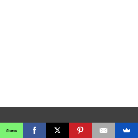
Shares