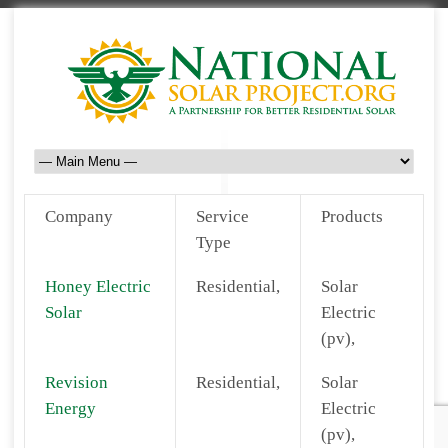
Company
Service
Products
Type
Honey Electric
Residential,
Solar
Solar
Electric
(pv),
Revision
Residential,
Solar
Energy
Electric
(pv),