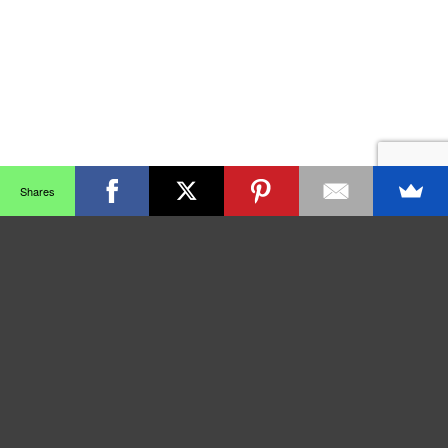
Shares