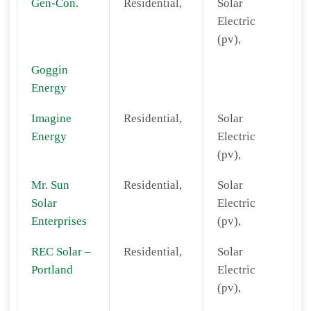
Gen-Con.
Residential,
Solar
Electric
(pv),
Goggin
Energy
Imagine
Residential,
Solar
Energy
Electric
(pv),
Mr. Sun
Residential,
Solar
Solar
Electric
Enterprises
(pv),
REC Solar –
Residential,
Solar
Portland
Electric
(pv),