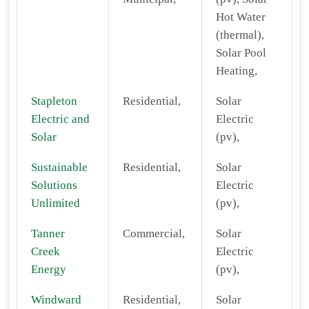
Hot Water
(thermal),
Solar Pool
Heating,
Stapleton
Residential,
Solar
Electric and
Electric
Solar
(pv),
Sustainable
Residential,
Solar
Solutions
Electric
Unlimited
(pv),
Tanner
Commercial,
Solar
Creek
Electric
Energy
(pv),
Windward
Residential,
Solar