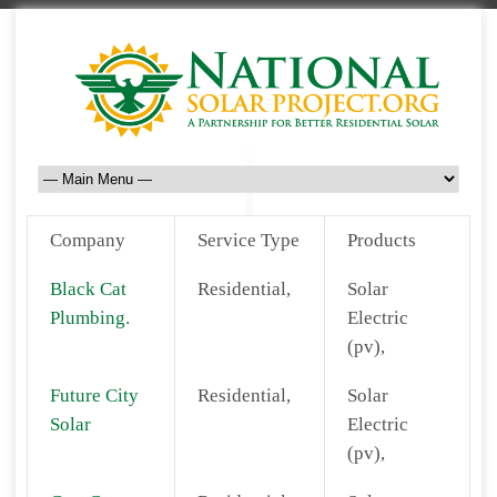
Company
Service Type
Products
Black Cat
Residential,
Solar
Plumbing.
Electric
(pv),
Future City
Residential,
Solar
Solar
Electric
(pv),