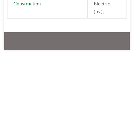
Construction
Electric
(pv),