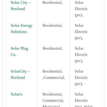
Solar City –
Residential,
Solar
Portland
Electric
(pv),
Solar Energy
Residential,
Solar
Solutions.
Electric
(pv),
Solar Plug
Residential,
Solar
Co.
Electric
(pv),
SolarCity –
Residential,
Solar
Portland
,Commercial,
Electric
(pv),
Solaris
Residential,
Solar
Commercial,
Electric
Municipal,
(pv), Solar