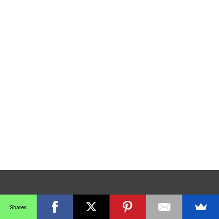
Shares