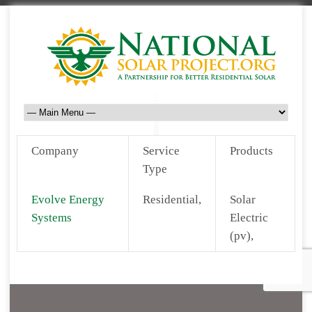
Company
Service
Products
Type
Evolve Energy
Residential,
Solar
Systems
Electric
(pv),