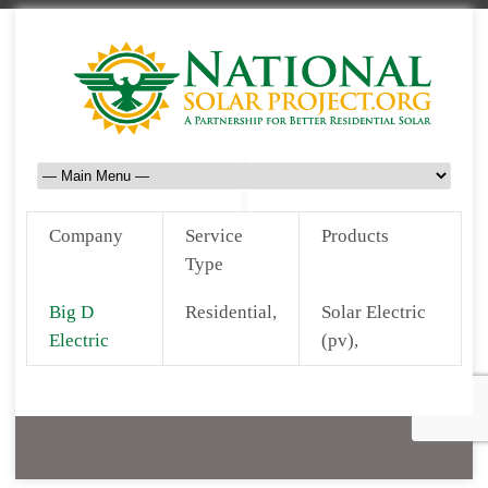
Company
Service
Products
Type
Big D
Residential,
Solar Electric
Electric
(pv),