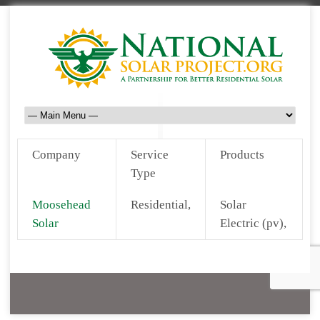
Company
Service
Products
Type
Moosehead
Residential,
Solar
Solar
Electric (pv),