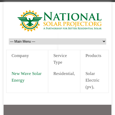
Company
Service
Products
Type
New Wave Solar
Residential,
Solar
Energy
Electric
(pv),