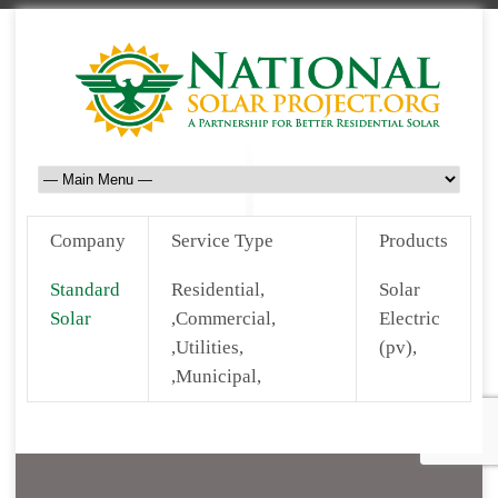
Company
Service Type
Products
Standard
Residential,
Solar
Solar
,Commercial,
Electric
,Utilities,
(pv),
,Municipal,