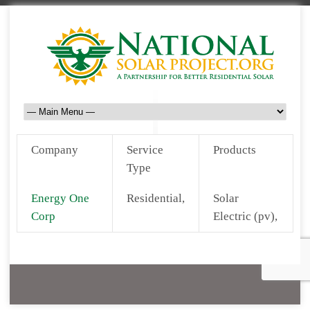
Company
Service
Products
Type
Energy One
Residential,
Solar
Corp
Electric (pv),