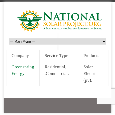
Company
Service Type
Products
Greenspring
Residential,
Solar
Energy
,Commercial,
Electric
(pv),