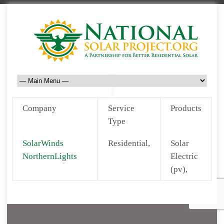
Company
Service
Products
Type
SolarWinds
Residential,
Solar
NorthernLights
Electric
(pv),