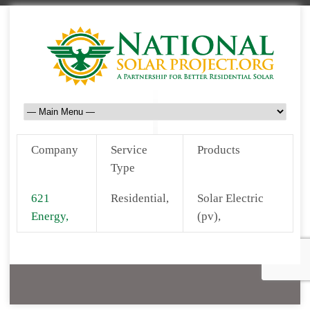
Company
Service
Products
Type
621
Residential,
Solar Electric
Energy,
(pv),