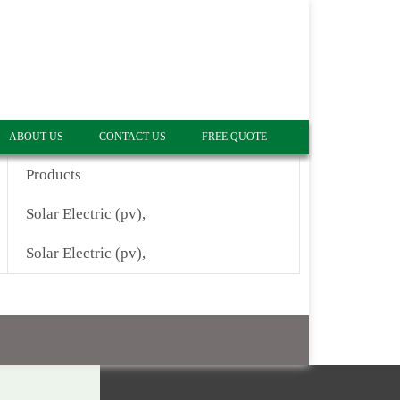
ABOUT US
CONTACT US
FREE QUOTE
Products
Solar Electric (pv),
Solar Electric (pv),