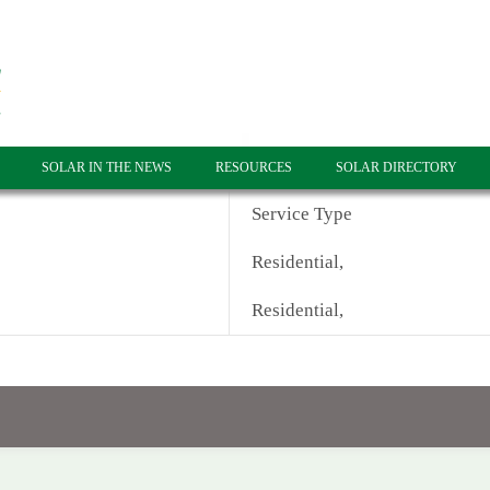
SOLAR IN THE NEWS
RESOURCES
SOLAR DIRECTORY
Service Type
Residential,
Residential,