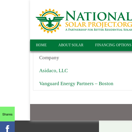
HOME
ABOUT SOLAR
FINANCING OPTIONS
Company
Asidaco, LLC
Vanguard Energy Partners – Boston
Shares