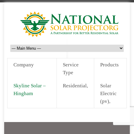
Company
Service
Products
Type
Skyline Solar –
Residential,
Solar
Hingham
Electric
(pv),