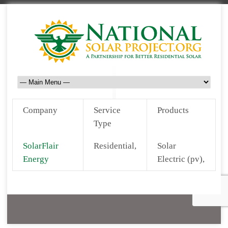
Company
Service
Products
Type
SolarFlair
Residential,
Solar
Energy
Electric (pv),