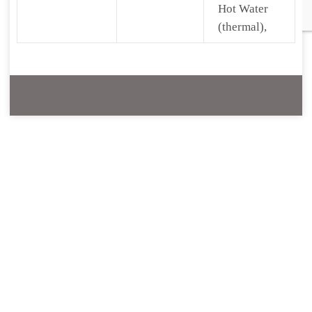
Hot Water
(thermal),