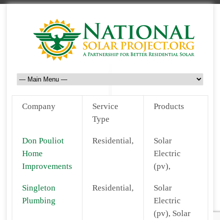
Company
Service
Products
Type
Don Pouliot
Residential,
Solar
Home
Electric
Improvements
(pv),
Singleton
Residential,
Solar
Plumbing
Electric
(pv), Solar