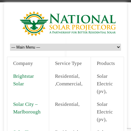
Company
Service Type
Products
Brightstar
Residential,
Solar
Solar
,Commercial,
Electric
(pv),
Solar City –
Residential,
Solar
Marlborough
Electric
(pv),