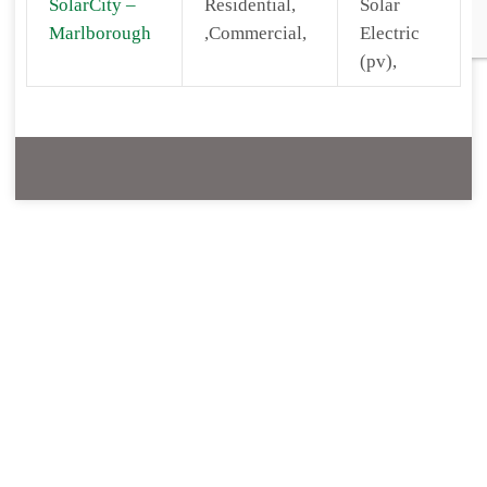
SolarCity –
Residential,
Solar
Marlborough
,Commercial,
Electric
(pv),