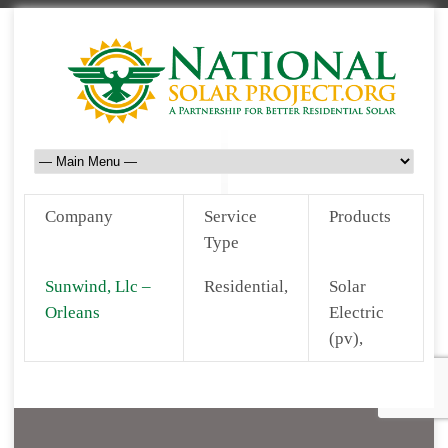
Company
Service
Products
Type
Sunwind, Llc –
Residential,
Solar
Orleans
Electric
(pv),