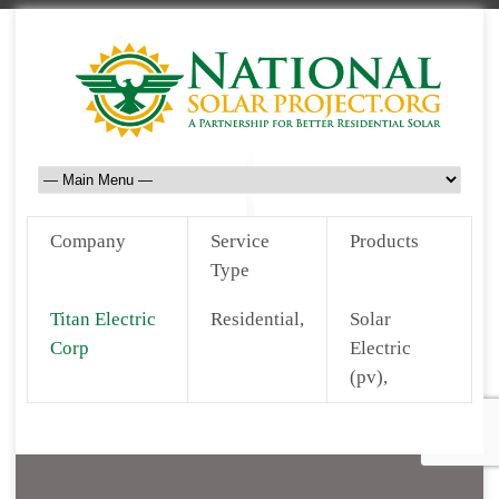
Company
Service
Products
Type
Titan Electric
Residential,
Solar
Corp
Electric
(pv),