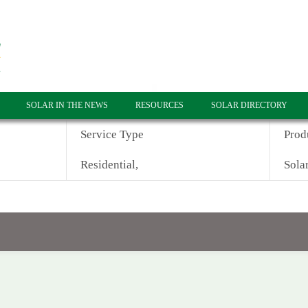
SOLAR IN THE NEWS
RESOURCES
SOLAR DIRECTORY
Service Type
Prod
Residential,
Solar