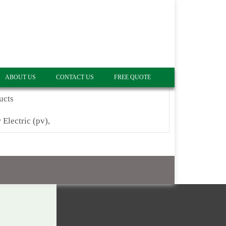
ABOUT US
CONTACT US
FREE QUOTE
ucts
 Electric (pv),