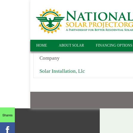
HOME
ABOUT SOLAR
FINANCING OPTIONS
Company
Solar Installation, Llc
Shares