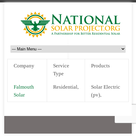
Company
Service
Products
Type
Falmouth
Residential,
Solar Electric
Solar
(pv),