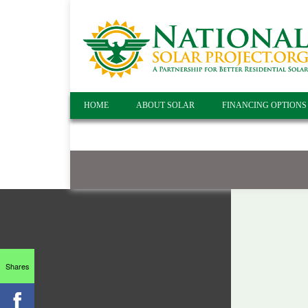
HOME
ABOUT SOLAR
FINANCING OPTIONS
Shares