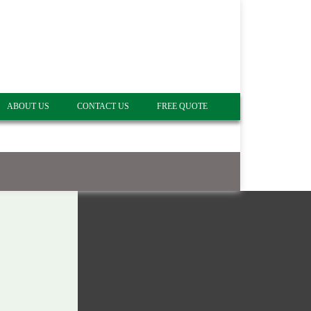
ABOUT US
CONTACT US
FREE QUOTE