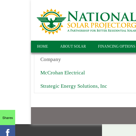
HOME
ABOUT SOLAR
FINANCING OPTIONS
Company
McCrohan Electrical
Strategic Energy Solutions, Inc
Shares