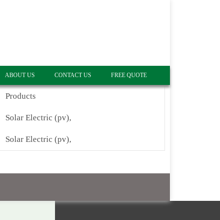
ABOUT US
CONTACT US
FREE QUOTE
Products
Solar Electric (pv),
Solar Electric (pv),