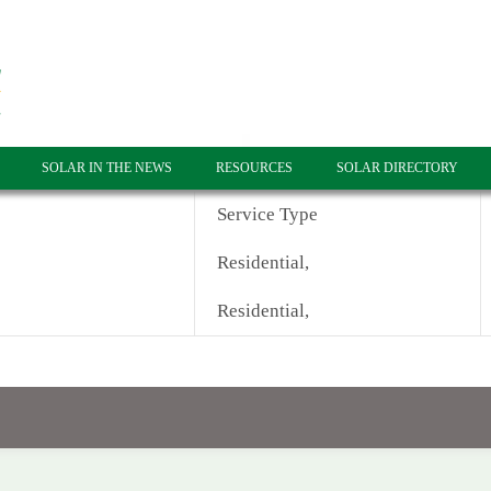
SOLAR IN THE NEWS
RESOURCES
SOLAR DIRECTORY
Service Type
Residential,
Residential,