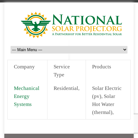
Company
Service
Products
Type
Mechanical
Residential,
Solar Electric
Energy
(pv), Solar
Systems
Hot Water
(thermal),