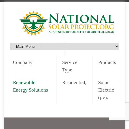
Company
Service
Products
Type
Renewable
Residential,
Solar
Energy Solutions
Electric
(pv),