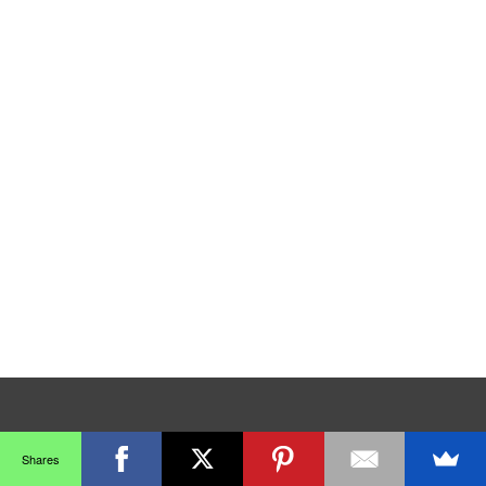
Shares