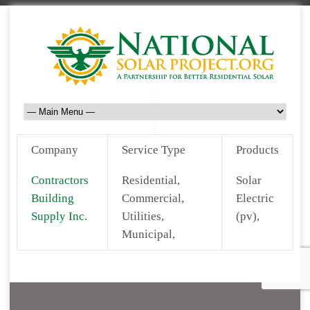
Company
Service Type
Products
Contractors
Residential,
Solar
Building
Commercial,
Electric
Supply Inc.
Utilities,
(pv),
Municipal,