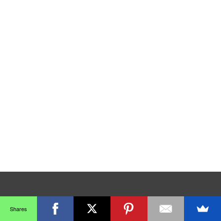
Shares