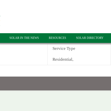
SOLAR IN THE NEWS
RESOURCES
SOLAR DIRECTORY
Service Type
Residential,