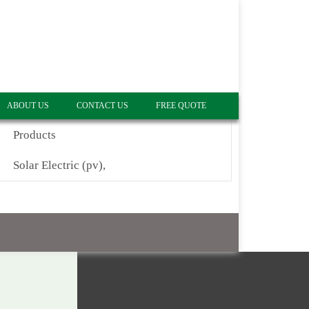
ABOUT US
CONTACT US
FREE QUOTE
Products
Solar Electric (pv),