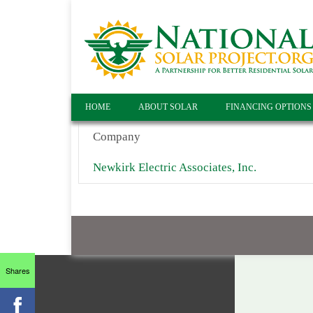
HOME
ABOUT SOLAR
FINANCING OPTIONS
Company
Newkirk Electric Associates, Inc.
Shares