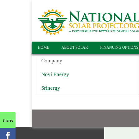
HOME
ABOUT SOLAR
FINANCING OPTIONS
Company
Novi Energy
Srinergy
Shares