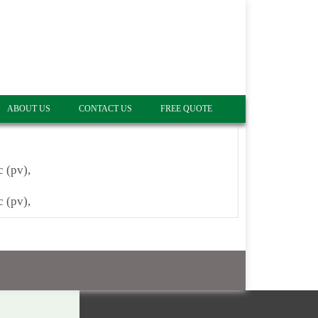
ABOUT US
CONTACT US
FREE QUOTE
c (pv),
c (pv),