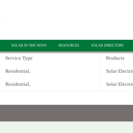
SOLAR IN THE NEWS
RESOURCES
SOLAR DIRECTORY
Service Type
Products
Residential,
Solar Electri
Residential,
Solar Electri