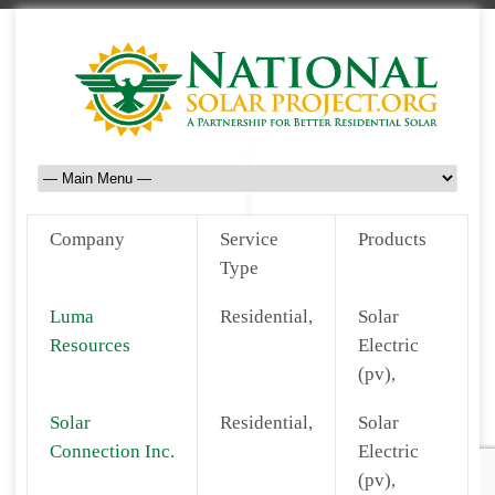
Company
Service
Products
Type
Luma
Residential,
Solar
Resources
Electric
(pv),
Solar
Residential,
Solar
Connection Inc.
Electric
(pv),