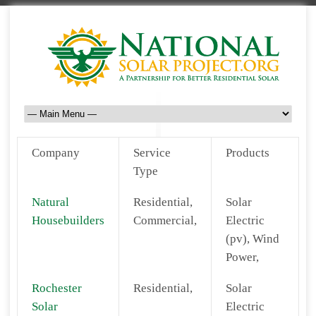
Company
Service
Products
Type
Natural
Residential,
Solar
Housebuilders
Commercial,
Electric
(pv), Wind
Power,
Rochester
Residential,
Solar
Solar
Electric