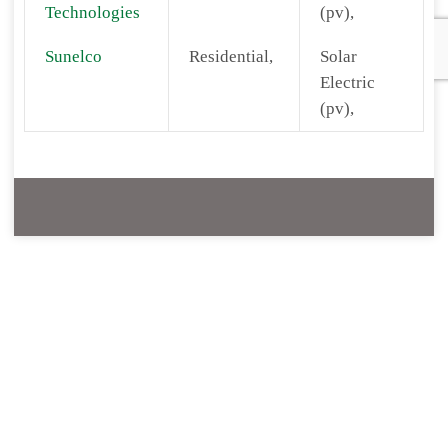
Technologies
(pv),
Sunelco
Residential,
Solar
Electric
(pv),