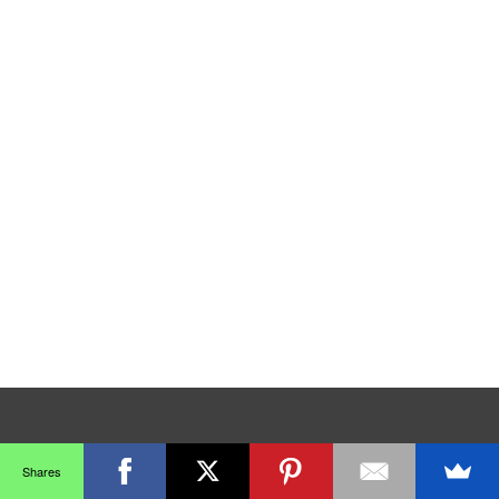
Shares