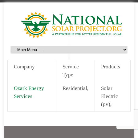
Company
Service
Products
Type
Ozark Energy
Residential,
Solar
Services
Electric
(pv),