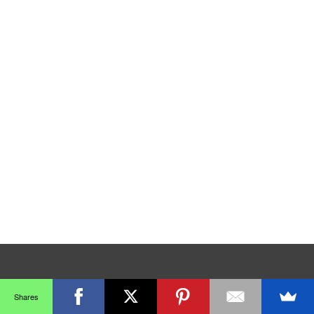
Shares