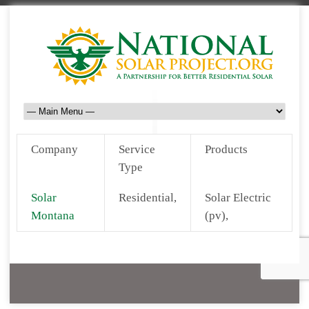
Company
Service
Products
Type
Solar
Residential,
Solar Electric
Montana
(pv),