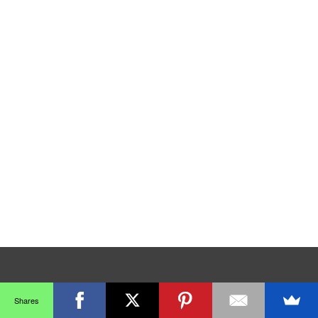
Shares