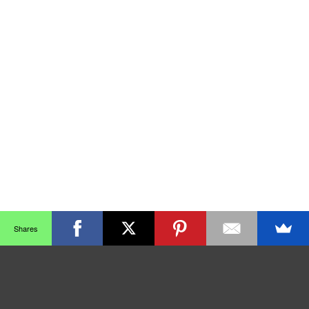
Shares