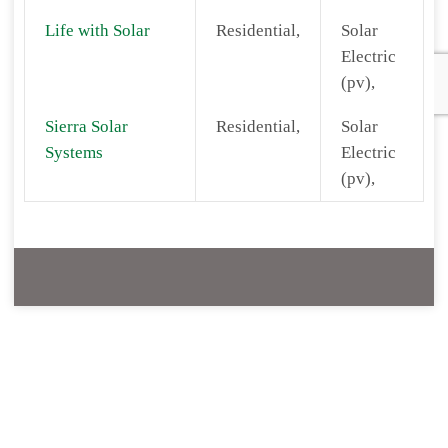
Life with Solar
Residential,
Solar
Electric
(pv),
Sierra Solar
Residential,
Solar
Systems
Electric
(pv),