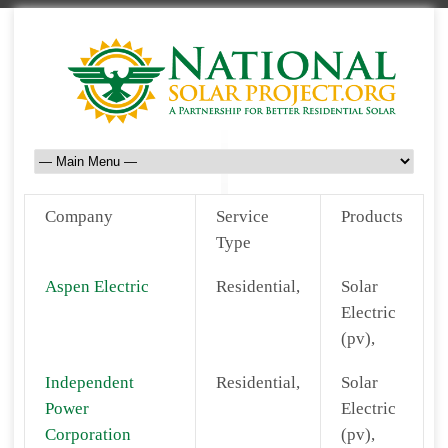
Company
Service
Products
Type
Aspen Electric
Residential,
Solar
Electric
(pv),
Independent
Residential,
Solar
Power
Electric
Corporation
(pv),