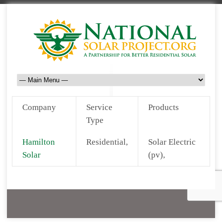
Company
Service
Products
Type
Hamilton
Residential,
Solar Electric
Solar
(pv),