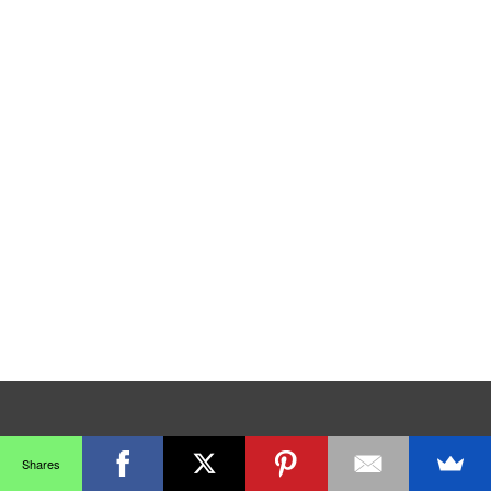
Shares