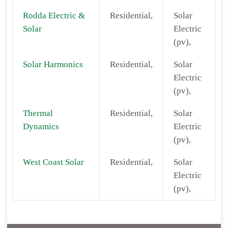
Rodda Electric &
Residential,
Solar
Solar
Electric
(pv),
Solar Harmonics
Residential,
Solar
Electric
(pv),
Thermal
Residential,
Solar
Dynamics
Electric
(pv),
West Coast Solar
Residential,
Solar
Electric
(pv),