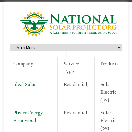
Company
Service
Products
Type
Ideal Solar
Residential,
Solar
Electric
(pv),
Pfister Energy –
Residential,
Solar
Brentwood
Electric
(pv),