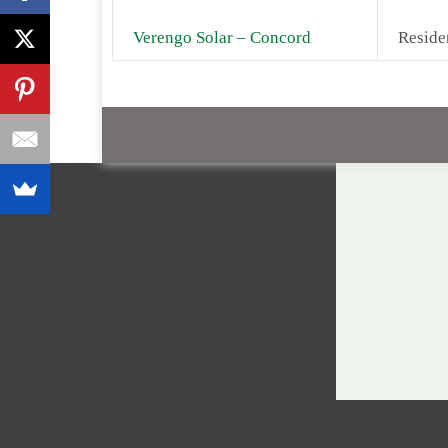
Verengo Solar – Concord
Reside