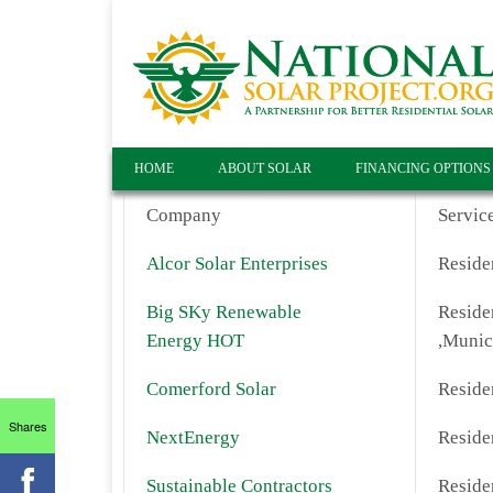
HOME
ABOUT SOLAR
FINANCING OPTIONS
Company
Servic
Alcor Solar Enterprises
Residen
Big SKy Renewable
Residen
Energy HOT
,Munic
Comerford Solar
Residen
Shares
NextEnergy
Residen
Sustainable Contractors
Residen