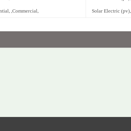
ntial, ,Commercial,
Solar Electric (pv),