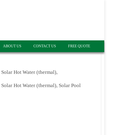
ABOUT US
CONTACT US
FREE QUOTE
, Solar Hot Water (thermal),
, Solar Hot Water (thermal), Solar Pool