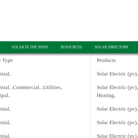
SOLAR IN THE NEWS
RESOURCES
SOLAR DIRECTORY
e Type
Products
tial,
Solar Electric (pv)
tial, ,Commercial, ,Utilities,
Solar Electric (pv)
ipal,
Heating,
tial,
Solar Electric (pv),
tial,
Solar Electric (pv),
tial,
Solar Electric (pv),