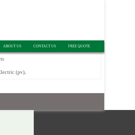
ABOUT US
CONTACT US
FREE QUOTE
ts
lectric (pv),