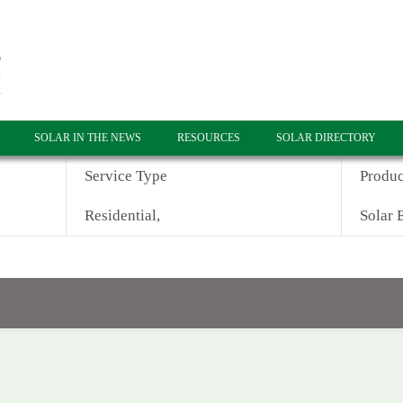
SOLAR IN THE NEWS
RESOURCES
SOLAR DIRECTORY
Service Type
Produc
Residential,
Solar E