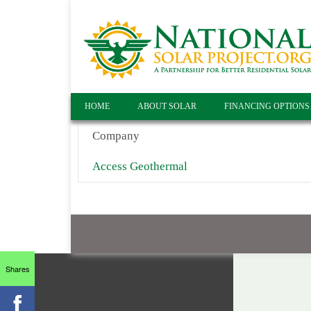
HOME
ABOUT SOLAR
FINANCING OPTIONS
Company
Access Geothermal
Shares